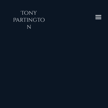
Tony
Partingto
n