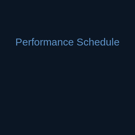
Performance Schedule